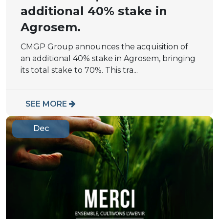
additional 40% stake in
Agrosem.
CMGP Group announces the acquisition of
an additional 40% stake in Agrosem, bringing
its total stake to 70%. This tra...
SEE MORE
Dec