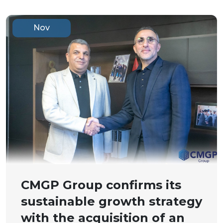
Nov
CMGP Group confirms its
sustainable growth strategy
with the acquisition of an