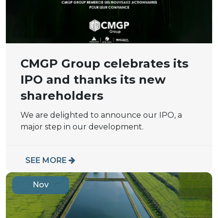
CMGP Group celebrates its
IPO and thanks its new
shareholders
We are delighted to announce our IPO, a
major step in our development.
SEE MORE
Nov