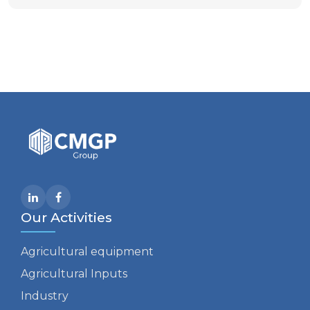
Our Activities
Agricultural equipment
Agricultural Inputs
Industry