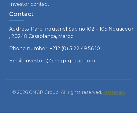
Investor contact
Contact
Address: Parc Industriel Sapino 102 – 105 Nouaceur
, 20240 Casablanca, Maroc
Phone number: +212 (0) 5 22 49 56 10
Email: investors@cmgp-group.com
© 2026 CMGP Group. All rights reserved.
Mediazain