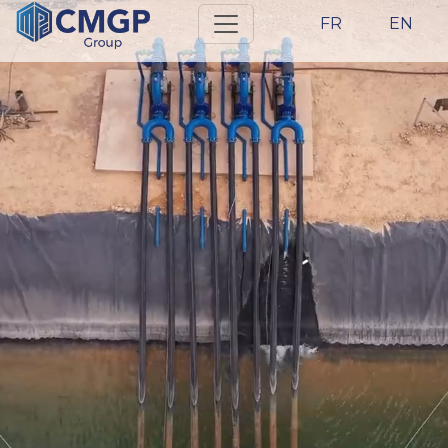
FR
EN