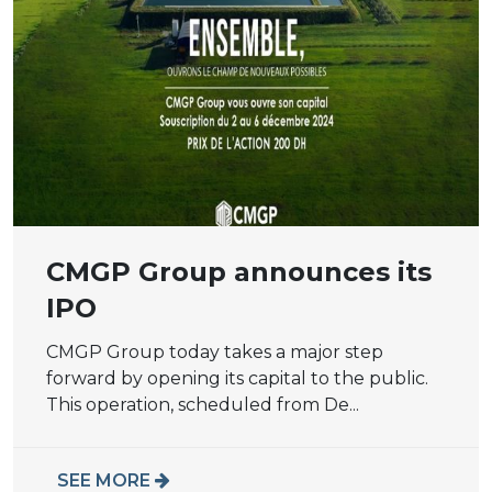
CMGP Group announces its
IPO
CMGP Group today takes a major step
forward by opening its capital to the public.
This operation, scheduled from De...
SEE MORE