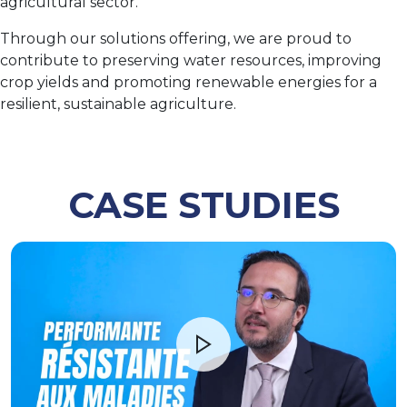
agricultural sector.
Through our solutions offering, we are proud to
contribute to preserving water resources, improving
crop yields and promoting renewable energies for a
resilient, sustainable agriculture.
CASE STUDIES