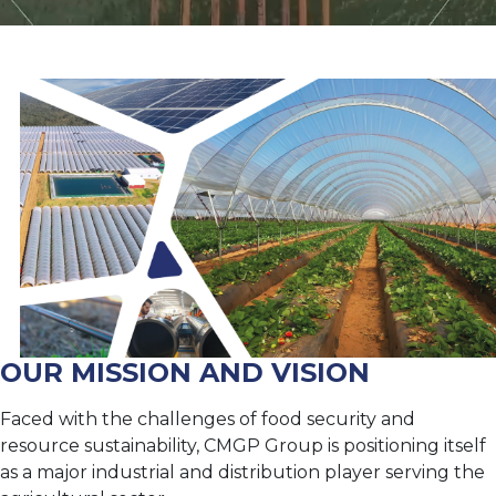
OUR MISSION AND VISION
Faced with the challenges of food security and
resource sustainability, CMGP Group is positioning itself
as a major industrial and distribution player serving the