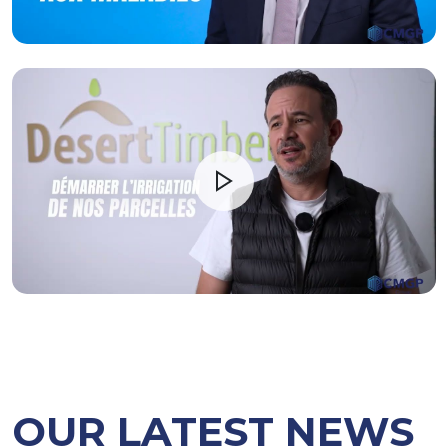
OUR LATEST NEWS