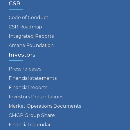
CSR
Code of Conduct
CSR Roadmap
Integrated Reports
Amane Foundation
Investors
Press releases
Financial statements
Financial reports
Investors Presentations
Market Operations Documents
CMGP Group Share
Financial calendar