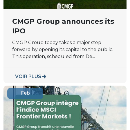
CMGP Group announces its
IPO
CMGP Group today takes a major step
forward by opening its capital to the public.
This operation, scheduled from De...
VOIR PLUS
Feb