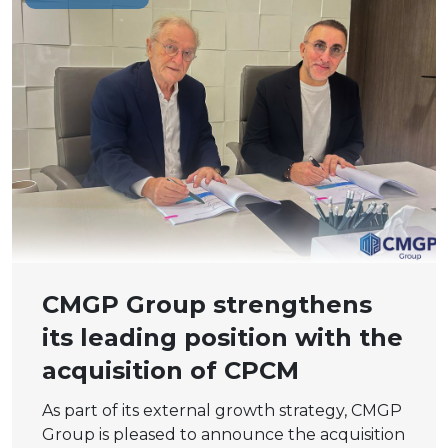
CMGP Group strengthens
its leading position with the
acquisition of CPCM
As part of its external growth strategy, CMGP
Group is pleased to announce the acquisition