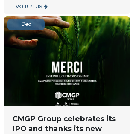
VOIR PLUS
Dec
CMGP Group celebrates its
IPO and thanks its new