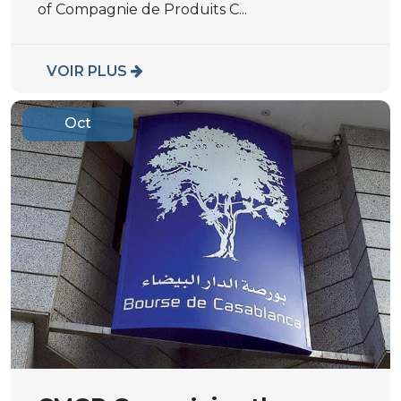
of Compagnie de Produits C...
VOIR PLUS
Oct