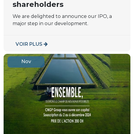
shareholders
We are delighted to announce our IPO, a
major step in our development.
VOIR PLUS
Nov