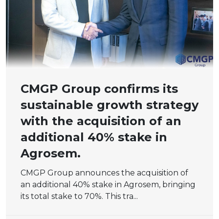
CMGP Group confirms its
sustainable growth strategy
with the acquisition of an
additional 40% stake in
Agrosem.
CMGP Group announces the acquisition of
an additional 40% stake in Agrosem, bringing
its total stake to 70%. This tra...