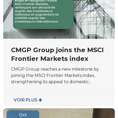
CMGP Group joins the MSCI
Frontier Markets index
CMGP Group reaches a new milestone by
joining the MSCI Frontier Markets index,
strengthening its appeal to domestic...
VOIR PLUS
Oct