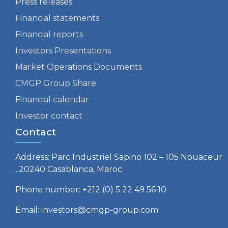
Press releases
Financial statements
Financial reports
Investors Presentations
Market Operations Documents
CMGP Group Share
Financial calendar
Investor contact
Contact
Address: Parc Industriel Sapino 102 – 105 Nouaceur
, 20240 Casablanca, Maroc
Phone number: +212 (0) 5 22 49 56 10
Email: investors@cmgp-group.com