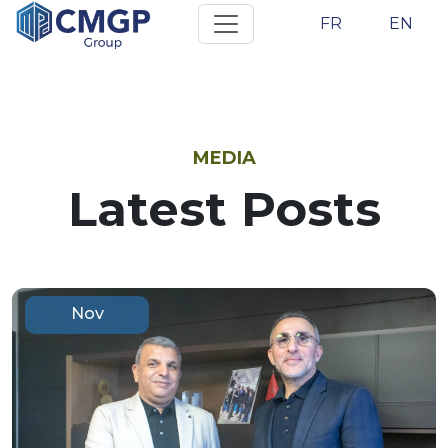
FR
EN
MEDIA
Latest Posts
Nov