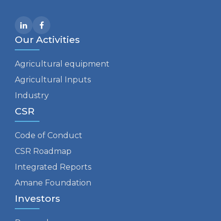
Our Activities
Agricultural equipment
Agricultural Inputs
Industry
CSR
Code of Conduct
CSR Roadmap
Integrated Reports
Amane Foundation
Investors