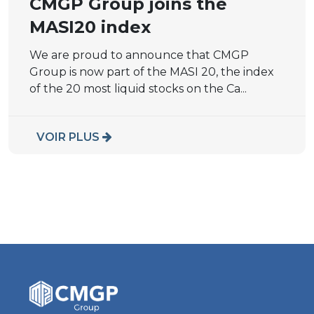
CMGP Group joins the
MASI20 index
We are proud to announce that CMGP
Group is now part of the MASI 20, the index
of the 20 most liquid stocks on the Ca...
VOIR PLUS