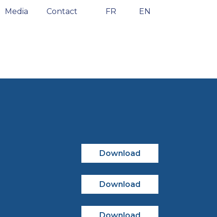
Media
Contact
FR
EN
Download
Download
Download