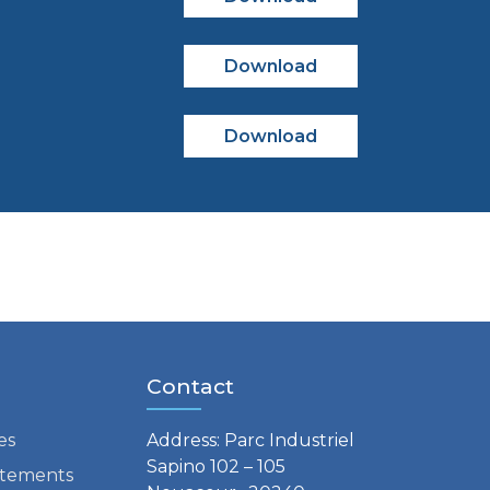
Download
Download
Contact
es
Address: Parc Industriel
Sapino 102 – 105
tatements