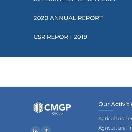
2020 ANNUAL REPORT
CSR REPORT 2019
Our Activiti
Agricultural 
Agricultural I