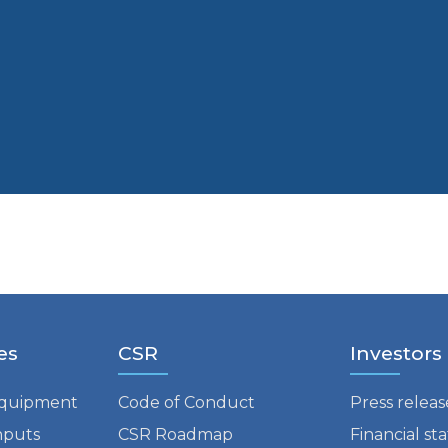
es
CSR
Investors
equipment
Code of Conduct
Press releas
nputs
CSR Roadmap
Financial s