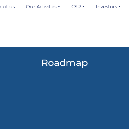
out us
Our Activities
CSR
Investors
Roadmap