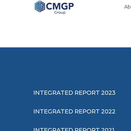
Ab
INTEGRATED REPORT 2023
INTEGRATED REPORT 2022
INTEGRATED REPORT 2021